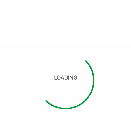
LOADING